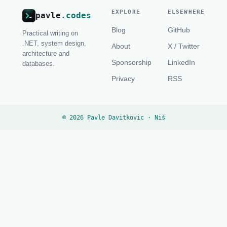
EXPLORE
ELSEWHERE
pavle
.codes
Blog
GitHub
Practical writing on
.NET, system design,
About
X / Twitter
architecture and
Sponsorship
LinkedIn
databases.
Privacy
RSS
© 2026 Pavle Davitkovic · Niš