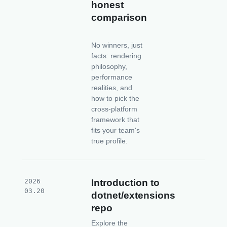
honest
comparison
No winners, just
facts: rendering
philosophy,
performance
realities, and
how to pick the
cross-platform
framework that
fits your team's
true profile.
2026
Introduction to
03.20
dotnet/extensions
repo
Explore the