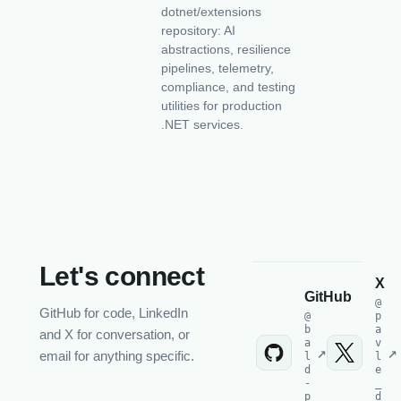
dotnet/extensions
repository: AI
abstractions, resilience
pipelines, telemetry,
compliance, and testing
utilities for production
.NET services.
Let's connect
X
GitHub
@
GitHub for code, LinkedIn
@
p
b
a
and X for conversation, or
a
v
email for anything specific.
l
l
d
e
-
_
p
d