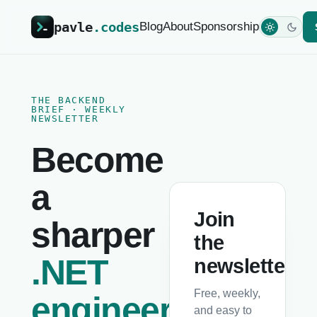
pavle
.codes
Blog
About
Sponsorship
THE BACKEND
BRIEF · WEEKLY
NEWSLETTER
Become
a
Join
sharper
the
.NET
newsletter
Free, weekly,
engineer
and easy to