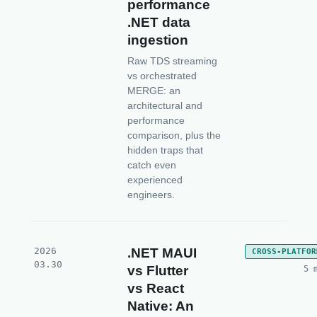
performance
.NET data
ingestion
Raw TDS streaming
vs orchestrated
MERGE: an
architectural and
performance
comparison, plus the
hidden traps that
catch even
experienced
engineers.
2026
.NET MAUI
CROSS-PLATFOR
03.30
vs Flutter
5 
vs React
Native: An