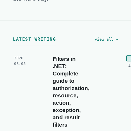
LATEST WRITING
view all →
2026
Filters in
08.05
.NET:
1
Complete
guide to
authorization,
resource,
action,
exception,
and result
filters