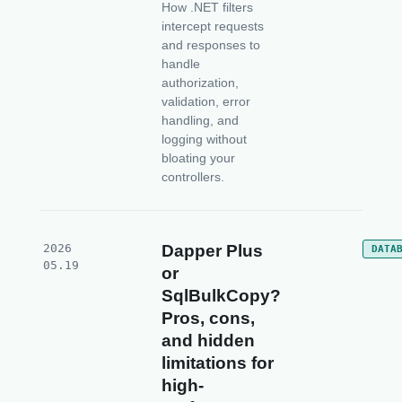
How .NET filters
intercept requests
and responses to
handle
authorization,
validation, error
handling, and
logging without
bloating your
controllers.
2026
Dapper Plus
DATA
05.19
or
SqlBulkCopy?
Pros, cons,
and hidden
limitations for
high-