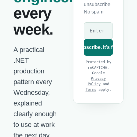
unsubscribe.
every
No spam.
week.
Subscribe. It's free
A practical
.NET
Protected by
reCAPTCHA.
production
Google
Privacy
pattern every
Policy
and
Terms
apply.
Wednesday,
explained
clearly enough
to use at work
the next day.